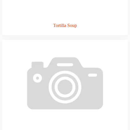
Tortilla Soup