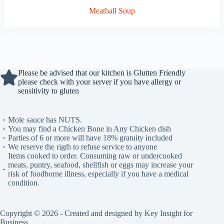
Meatball Soup
Please be advised that our kitchen is Glutten Friendly
please check with your server if you have allergy or
sensitivity to gluten
Mole sauce has NUTS.
You may find a Chicken Bone in Any Chicken dish
Parties of 6 or more will have 18% gratuity included
We reserve the rigth to refuse service to anyone
Items cooked to order. Consuming raw or undercooked
meats, puntry, seafood, shellfish or eggs may increase your
risk of foodborne illness, especially if you have a medical
condition.
Copyright © 2026 - Created and designed by Key Insight for
Business.