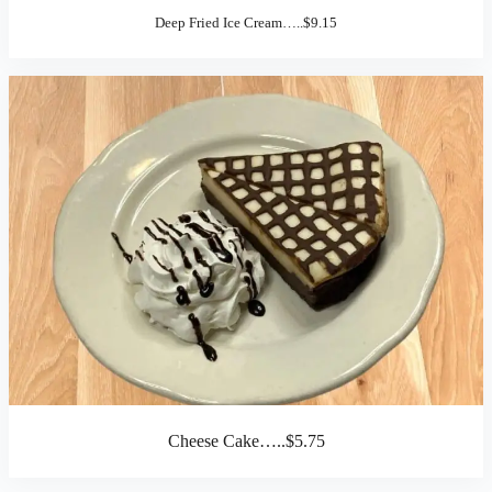
Deep Fried Ice Cream…..$9.15
Cheese Cake…..$5.75