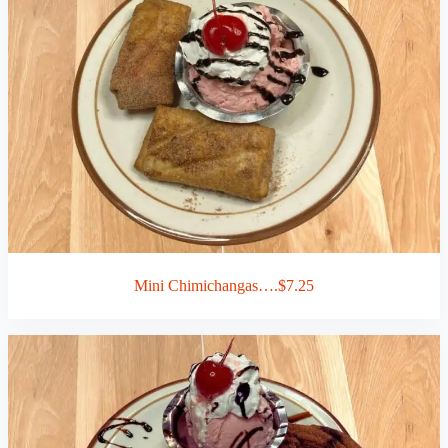
Mini Chimichangas….$7.25