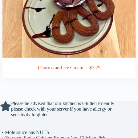
Churros and Ice Cream….$7.25
Please be advised that our kitchen is Glutten Friendly
please check with your server if you have allergy or
sensitivity to gluten
Mole sauce has NUTS.
You may find a Chicken Bone in Any Chicken dish