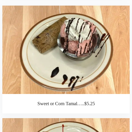
Sweet or Corn Tamal…..$5.25