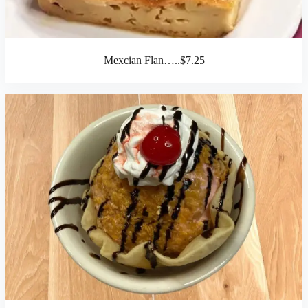
Mexcian Flan…..$7.25