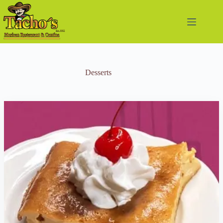
Skip
to
content
Desserts